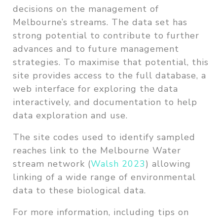
decisions on the management of
Melbourne’s streams. The data set has
strong potential to contribute to further
advances and to future management
strategies. To maximise that potential, this
site provides access to the full database, a
web interface for exploring the data
interactively, and documentation to help
data exploration and use.
The site codes used to identify sampled
reaches link to the Melbourne Water
stream network
(
Walsh 2023
)
allowing
linking of a wide range of environmental
data to these biological data.
For more information, including tips on