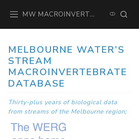
MW MACROINVERTEBRATE DATABASE
MELBOURNE WATER’S
STREAM
MACROINVERTEBRATE
DATABASE
Thirty-plus years of biological data
from streams of the Melbourne region;