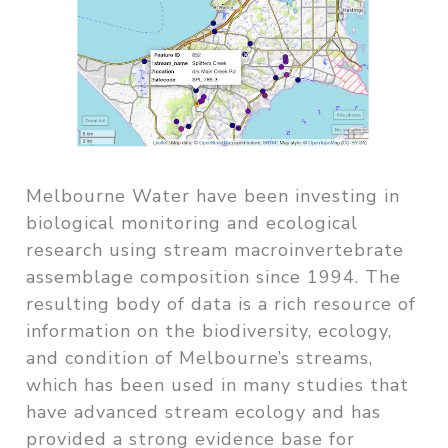
Melbourne Water have been investing in
biological monitoring and ecological
research using stream macroinvertebrate
assemblage composition since 1994. The
resulting body of data is a rich resource of
information on the biodiversity, ecology,
and condition of Melbourne’s streams,
which has been used in many studies that
have advanced stream ecology and has
provided a strong evidence base for