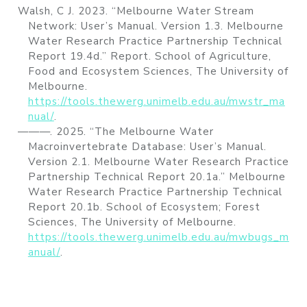
Walsh, C J. 2023.
“Melbourne Water Stream
Network: User’s Manual. Version 1.3. Melbourne
Water Research Practice Partnership Technical
Report 19.4d.”
Report.
School of Agriculture,
Food and Ecosystem Sciences
, The University of
Melbourne.
https://tools.thewerg.unimelb.edu.au/mwstr_ma
nual/
.
———. 2025.
“The
Melbourne
Water
Macroinvertebrate Database: User’s Manual.
Version 2.1. Melbourne Water Research Practice
Partnership Technical Report 20.1a.”
Melbourne
Water Research Practice Partnership Technical
Report 20.1b. School of Ecosystem; Forest
Sciences, The University of Melbourne.
https://tools.thewerg.unimelb.edu.au/mwbugs_m
anual/
.