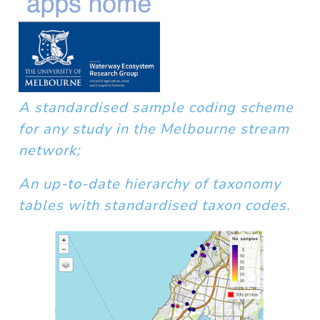
A standardised sample coding scheme
for any study in the Melbourne stream
network;
An up-to-date hierarchy of taxonomy
tables with standardised taxon codes.