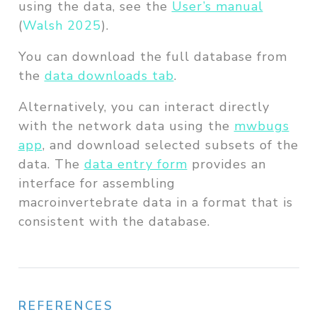
using the data, see the
User’s manual
(
Walsh 2025
)
.
You can download the full database from
the
data downloads tab
.
Alternatively, you can interact directly
with the network data using the
mwbugs
app
, and download selected subsets of the
data. The
data entry form
provides an
interface for assembling
macroinvertebrate data in a format that is
consistent with the database.
REFERENCES